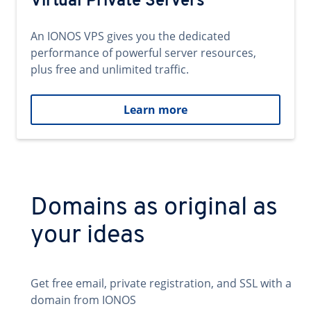
Virtual Private Servers
An IONOS VPS gives you the dedicated
performance of powerful server resources,
plus free and unlimited traffic.
Learn more
Domains as original as
your ideas
Get free email, private registration, and SSL with a
domain from IONOS