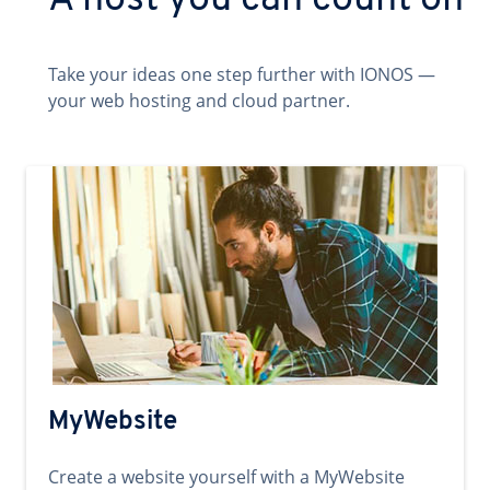
A host you can count on
Take your ideas one step further with IONOS —
your web hosting and cloud partner.
MyWebsite
Create a website yourself with a MyWebsite