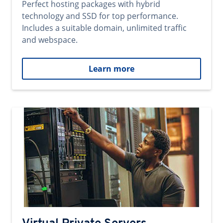
Perfect hosting packages with hybrid
technology and SSD for top performance.
Includes a suitable domain, unlimited traffic
and webspace.
Learn more