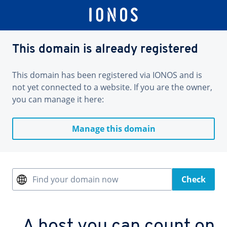
This domain is already registered
This domain has been registered via IONOS and is
not yet connected to a website. If you are the owner,
you can manage it here:
Manage this domain
Find your domain now
Check