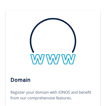
Domain
Register your domain with IONOS and benefit
from our comprehensive features.