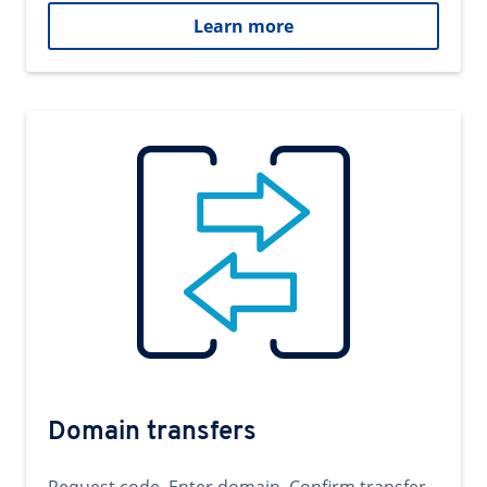
Learn more
Domain transfers