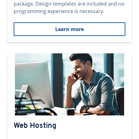
package. Design templates are included and no
programming experience is necessary.
Learn more
Web Hosting