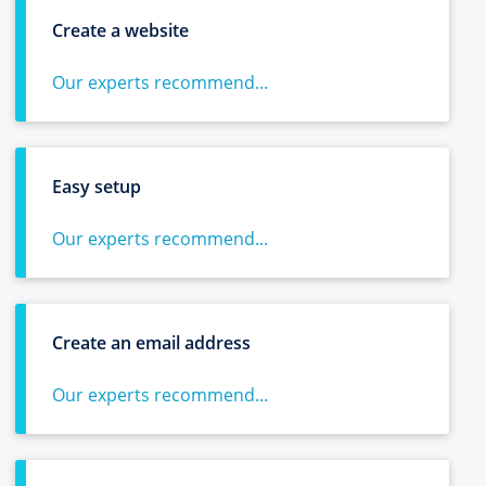
Create a website
Our experts recommend...
Easy setup
Our experts recommend...
Create an email address
Our experts recommend...