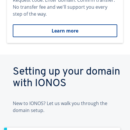
Request code. Enter domain. Confirm transfer.
No transfer fee and we'll support you every
step of the way.
Learn more
Setting up your domain
with IONOS
New to IONOS? Let us walk you through the
domain setup.